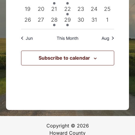
events
events
event
event
events
events
events
0
0
0
1
0
0
0
19
20
21
22
23
24
25
events
events
events
event
events
events
events
0
0
1
1
0
0
0
26
27
28
29
30
31
1
events
events
event
event
events
events
events
Jun
This Month
Aug
Subscribe to calendar
Copyright © 2026
Howard County