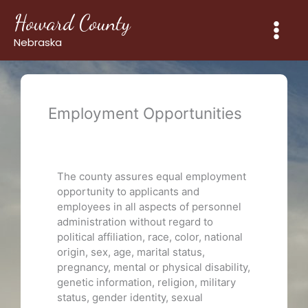
Skip
Howard County
to
content
Nebraska
Employment Opportunities
The county assures equal employment
opportunity to applicants and
employees in all aspects of personnel
administration without regard to
political affiliation, race, color, national
origin, sex, age, marital status,
pregnancy, mental or physical disability,
genetic information, religion, military
status, gender identity, sexual