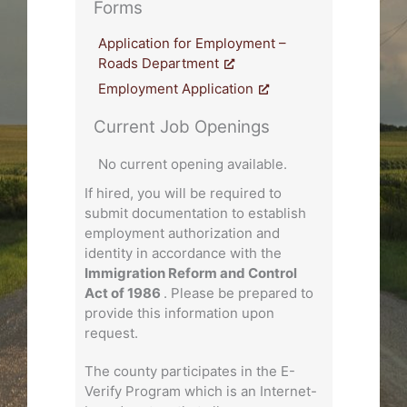
Forms
Application for Employment –
Roads Department
Employment Application
Current Job Openings
No current opening available.
If hired, you will be required to
submit documentation to establish
employment authorization and
identity in accordance with the
Immigration Reform and Control
Act of 1986
. Please be prepared to
provide this information upon
request.
The county participates in the E-
Verify Program which is an Internet-