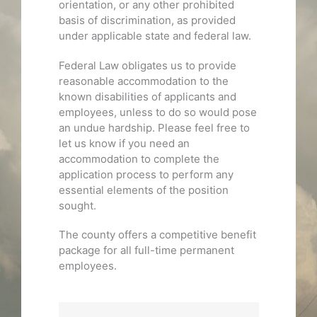
orientation, or any other prohibited
basis of discrimination, as provided
under applicable state and federal law.
Federal Law obligates us to provide
reasonable accommodation to the
known disabilities of applicants and
employees, unless to do so would pose
an undue hardship. Please feel free to
let us know if you need an
accommodation to complete the
application process to perform any
essential elements of the position
sought.
The county offers a competitive benefit
package for all full-time permanent
employees.