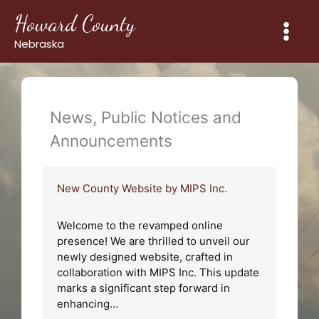
Skip
Howard County
to
content
Nebraska
News, Public Notices and
Announcements
New County Website by MIPS Inc.
Welcome to the revamped online
presence! We are thrilled to unveil our
newly designed website, crafted in
collaboration with MIPS Inc. This update
marks a significant step forward in
enhancing…