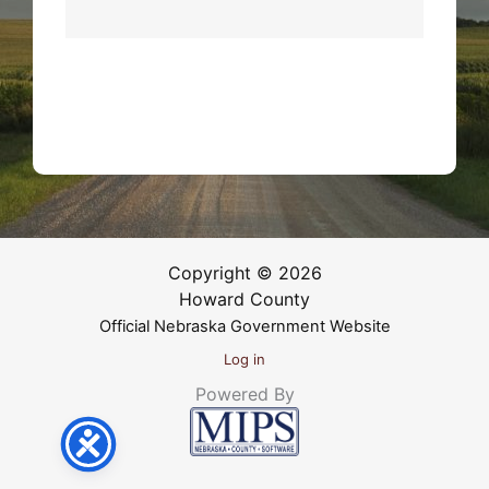
Copyright © 2026
Howard County
Official Nebraska Government Website
Log in
Powered By