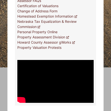
Assessor FAQs
Certification of Valuations
Change of Address Form
Homestead Exemption Information
Nebraska Tax Equalization & Review
Commission
Personal Property Online
Property Assessment Division
Howard County Assessor gWorks
Property Valuation Protests