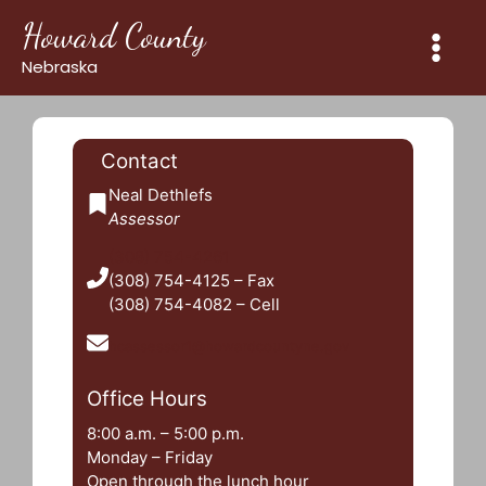
Skip
Howard County
to
content
Nebraska
Contact
Neal Dethlefs
Assessor
(308) 754-4261
(308) 754-4125 – Fax
(308) 754-4082 – Cell
hcassessor1@howardcountyne.gov
Office Hours
8:00 a.m. – 5:00 p.m.
Monday – Friday
Open through the lunch hour