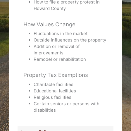
How to file a property protest in
Howard County
How Values Change
Fluctuations in the market
Outside influences on the property
Addition or removal of
improvements
Remodel or rehabilitation
Property Tax Exemptions
Charitable facilities
Educational facilities
Religious facilities
Certain seniors or persons with
disabilities