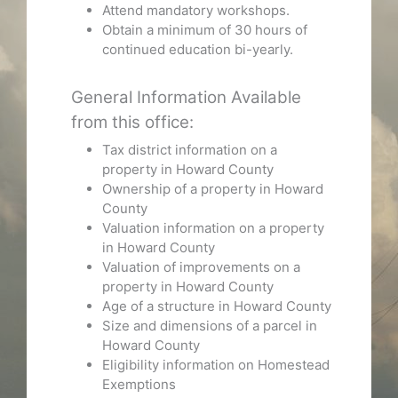
Attend mandatory workshops.
Obtain a minimum of 30 hours of
continued education bi-yearly.
General Information Available
from this office:
Tax district information on a
property in Howard County
Ownership of a property in Howard
County
Valuation information on a property
in Howard County
Valuation of improvements on a
property in Howard County
Age of a structure in Howard County
Size and dimensions of a parcel in
Howard County
Eligibility information on Homestead
Exemptions