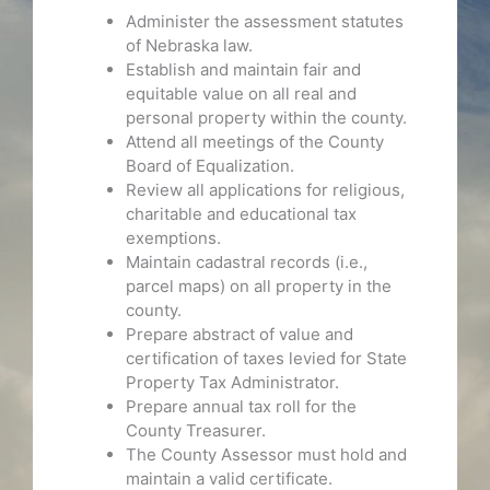
Administer the assessment statutes
of Nebraska law.
Establish and maintain fair and
equitable value on all real and
personal property within the county.
Attend all meetings of the County
Board of Equalization.
Review all applications for religious,
charitable and educational tax
exemptions.
Maintain cadastral records (i.e.,
parcel maps) on all property in the
county.
Prepare abstract of value and
certification of taxes levied for State
Property Tax Administrator.
Prepare annual tax roll for the
County Treasurer.
The County Assessor must hold and
maintain a valid certificate.