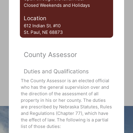
Closed Weekends and Holidays
Location
612 Indian St. #10
St. Paul, NE 68873
County Assessor
Duties and Qualifications
The County Assessor is an elected official
who has the general supervision over and
the direction of the assessment of all
property in his or her county. The duties
are prescribed by Nebraska Statutes, Rules
and Regulations (Chapter 77), which have
the effect of law. The following is a partial
list of those duties: