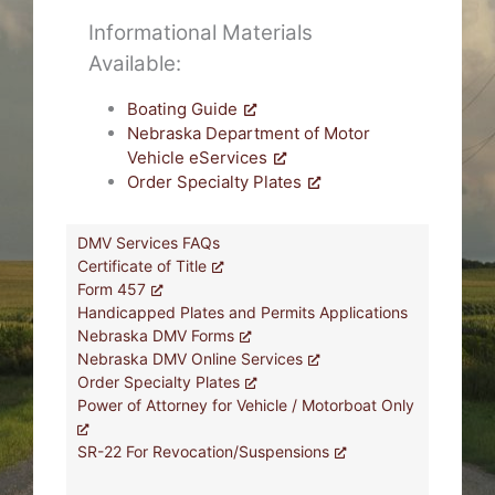
Informational Materials
Available:
Boating Guide
Nebraska Department of Motor
Vehicle eServices
Order Specialty Plates
DMV Services FAQs
Certificate of Title
Form 457
Handicapped Plates and Permits Applications
Nebraska DMV Forms
Nebraska DMV Online Services
Order Specialty Plates
Power of Attorney for Vehicle / Motorboat Only
SR-22 For Revocation/Suspensions