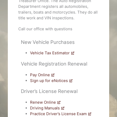
Treasurer Office. The Auto Registration
Department registers all automobiles,
trailers, boats and motorcycles. They do all
title work and VIN inspections.
Call our office with questions
New Vehicle Purchases
Vehicle Tax Estimator
Vehicle Registration Renewal
Pay Online
Sign up for eNotices
Driver’s License Renewal
Renew Online
Driving Manuals
Practice Driver’s License Exam