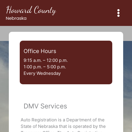
Skip
Howard County
to
content
Nebraska
Office Hours
9:15 a.m. – 12:00 p.m.
1:00 p.m. – 5:00 p.m.
Every Wednesday
DMV Services
Auto Registration is a Department of the
State of Nebraska that is operated by the