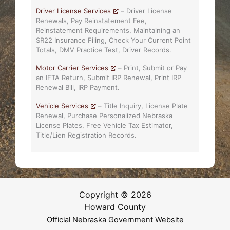
Driver License Services
– Driver License
Renewals, Pay Reinstatement Fee,
Reinstatement Requirements, Maintaining an
SR22 Insurance Filing, Check Your Current Point
Totals, DMV Practice Test, Driver Records.
Motor Carrier Services
– Print, Submit or Pay
an IFTA Return, Submit IRP Renewal, Print IRP
Renewal Bill, IRP Payment.
Vehicle Services
– Title Inquiry, License Plate
Renewal, Purchase Personalized Nebraska
License Plates, Free Vehicle Tax Estimator,
Title/Lien Registration Records.
Copyright © 2026
Howard County
Official Nebraska Government Website