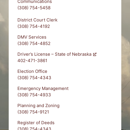
Communications
(308) 754-5458
District Court Clerk
(308) 754-4192
DMV Services
(308) 754-4852
Driver’s License – State of Nebraska
402-471-3861
Election Office
(308) 754-4343
Emergency Management
(308) 754-4933
Planning and Zoning
(308) 754-9121
Register of Deeds
(308) 754-4343