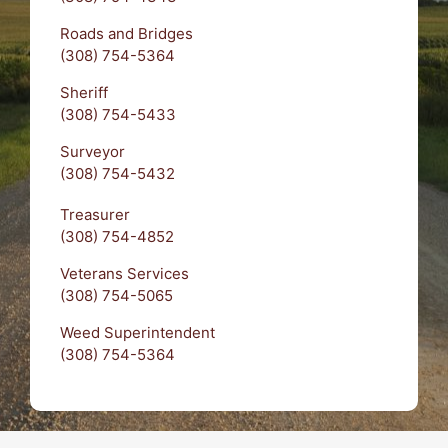
Roads and Bridges
(308) 754-5364
Sheriff
(308) 754-5433
Surveyor
(308) 754-5432
Treasurer
(308) 754-4852
Veterans Services
(308) 754-5065
Weed Superintendent
(308) 754-5364