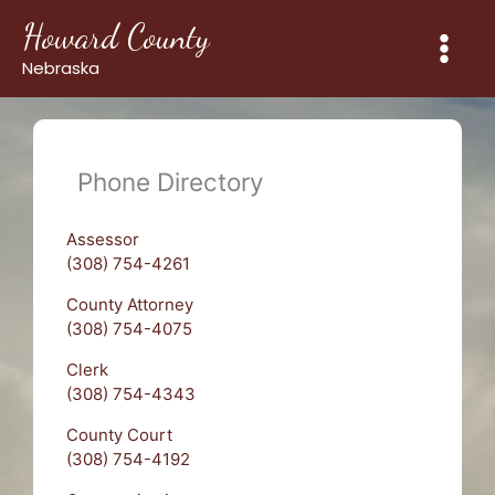
Skip
Howard County
to
content
Nebraska
Phone Directory
Assessor
(308) 754-4261
County Attorney
(308) 754-4075
Clerk
(308) 754-4343
County Court
(308) 754-4192