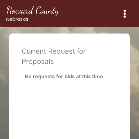
Skip
Howard County
to
content
Nebraska
Current Request for
Proposals
No requests for bids at this time.