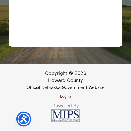
Copyright © 2026
Howard County
Official Nebraska Government Website
Log in
Powered By