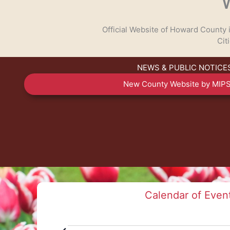
Official Website of Howard County
Cit
NEWS & PUBLIC NOTICE
TALK TO US
New County Website by MIPS
Have any questions or concerns? We are always r
available to assist with any cou
GET IN TOUCH
Calendar of Even