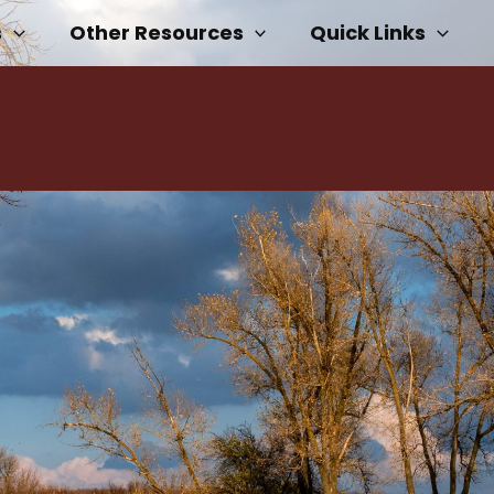
s
Other Resources
Quick Links