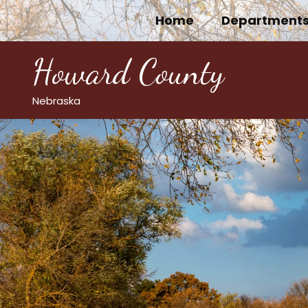
Skip
Home
Department
to
content
Howard County
Nebraska