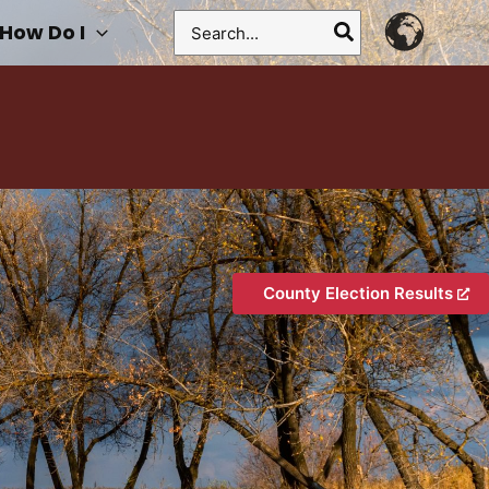
Search
How Do I
for:
County Election Results