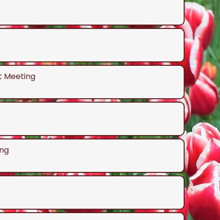
t Meeting
ng