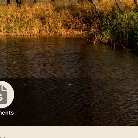
ments