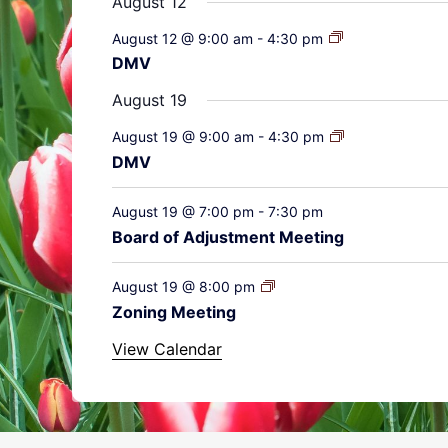
August 12
August 12 @ 9:00 am
-
4:30 pm
DMV
August 19
August 19 @ 9:00 am
-
4:30 pm
DMV
August 19 @ 7:00 pm
-
7:30 pm
Board of Adjustment Meeting
August 19 @ 8:00 pm
Zoning Meeting
View Calendar