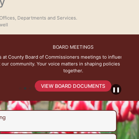
y
Offices, Departments and Services.
well
BOARD MEETINGS
 Commissioners meetings to influence decisions that
Expl
voice matters in shaping policies for a better future
together.
IEW BOARD DOCUMENTS
❚❚
ng