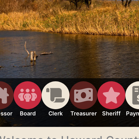
ssor
Board
Clerk
Treasurer
Sheriff
Pay