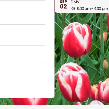
SEP
DMV
02
9:00 am - 4:30 pm