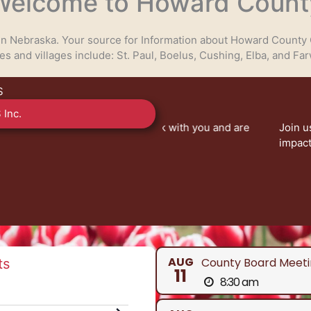
Welcome to Howard Count
 in Nebraska. Your source for Information about Howard County 
ies and villages include: St. Paul, Boelus, Cushing, Elba, and Far
S
 Inc.
eady to work with you and are
Join us at County Board of
nty services.
impact our community. Your 
V
AUG
County Board Meeti
ts
11
8:30 am