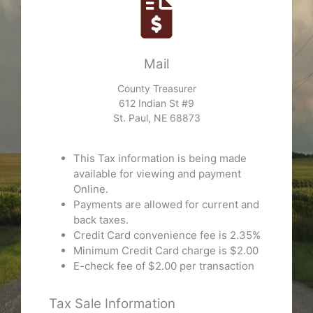
Mail
County Treasurer
612 Indian St #9
St. Paul, NE 68873
This Tax information is being made
available for viewing and payment
Online.
Payments are allowed for current and
back taxes.
Credit Card convenience fee is 2.35%
Minimum Credit Card charge is $2.00
E-check fee of $2.00 per transaction
Tax Sale Information