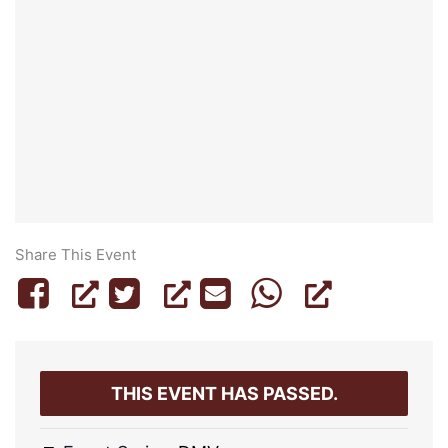
Share This Event
THIS EVENT HAS PASSED.