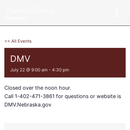
Skip
Howard County
to
content
Nebraska
<< All Events
DMV
July 22 @ 9:00 am
-
4:30 pm
Closed over the noon hour.
Call 1-402-471-3861 for questions or website is
DMV.Nebraska.gov