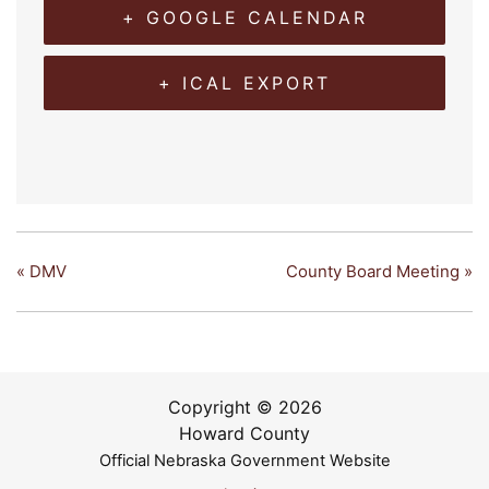
+ GOOGLE CALENDAR
+ ICAL EXPORT
«
DMV
County Board Meeting
»
Copyright © 2026
Howard County
Official Nebraska Government Website