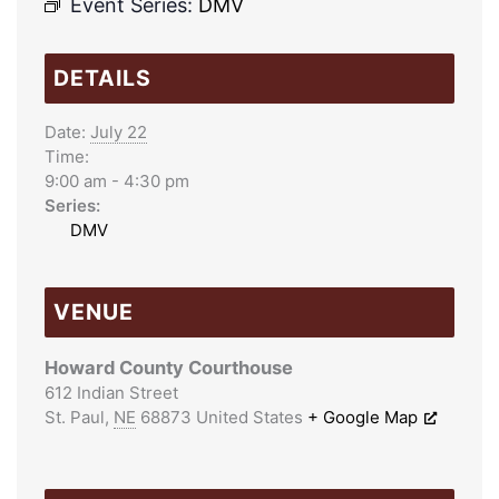
Event Series:
DMV
DETAILS
Date:
July 22
Time:
9:00 am - 4:30 pm
Series:
DMV
VENUE
Howard County Courthouse
612 Indian Street
St. Paul
,
NE
68873
United States
+ Google Map