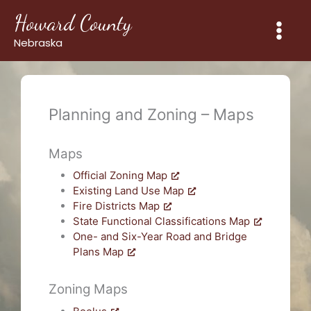
Skip
Howard County
to
content
Nebraska
Planning and Zoning – Maps
Maps
Official Zoning Map
Existing Land Use Map
Fire Districts Map
State Functional Classifications Map
One- and Six-Year Road and Bridge
Plans Map
Zoning Maps