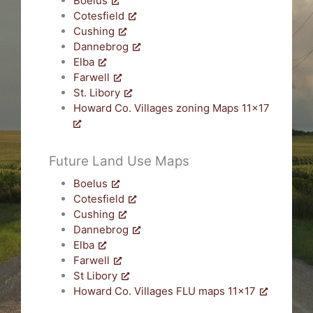
Boelus
Cotesfield
Cushing
Dannebrog
Elba
Farwell
St. Libory
Howard Co. Villages zoning Maps 11×17
Future Land Use Maps
Boelus
Cotesfield
Cushing
Dannebrog
Elba
Farwell
St Libory
Howard Co. Villages FLU maps 11×17