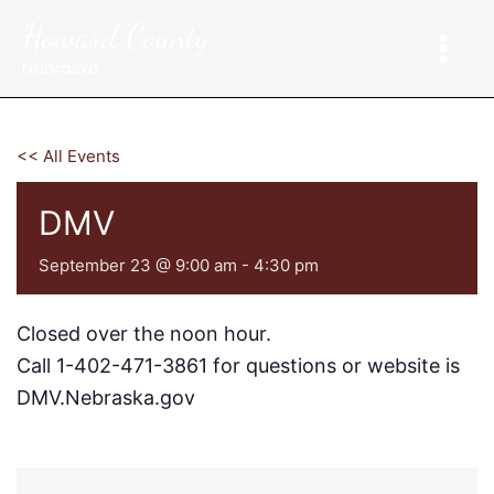
Skip
Howard County
to
content
Nebraska
<< All Events
DMV
September 23 @ 9:00 am
-
4:30 pm
Closed over the noon hour.
Call 1-402-471-3861 for questions or website is
DMV.Nebraska.gov