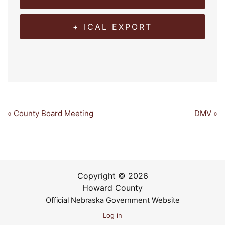
+ ICAL EXPORT
«
County Board Meeting
DMV
»
Copyright © 2026
Howard County
Official Nebraska Government Website
Log in