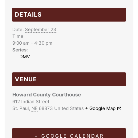
DETAILS
Date:
September 23
Time:
9:00 am - 4:30 pm
Series:
DMV
VENUE
Howard County Courthouse
612 Indian Street
St. Paul
,
NE
68873
United States
+ Google Map
+ GOOGLE CALENDAR