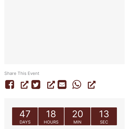
Share This Event
47
18
20
13
DAYS
HOURS
MIN
SEC