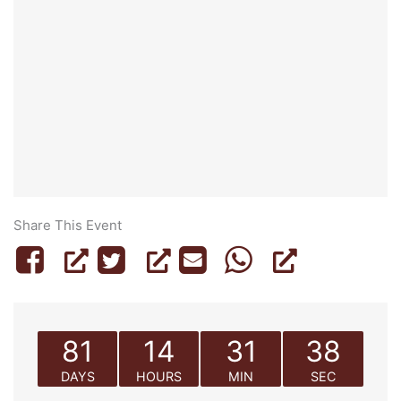
Share This Event
81
14
31
38
DAYS
HOURS
MIN
SEC