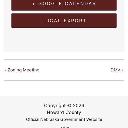
+ GOOGLE CALENDAR
+ ICAL EXPORT
«
Zoning Meeting
DMV
»
Copyright © 2026
Howard County
Official Nebraska Government Website