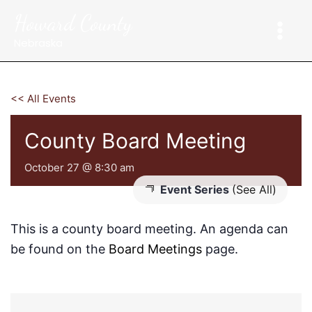
Skip
Howard County
to
content
Nebraska
<< All Events
County Board Meeting
October 27 @ 8:30 am
Event Series
(See All)
This is a county board meeting. An agenda can
be found on the
Board Meetings
page.