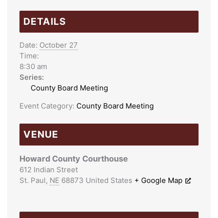
DETAILS
Date:
October 27
Time:
8:30 am
Series:
County Board Meeting
Event Category:
County Board Meeting
VENUE
Howard County Courthouse
612 Indian Street
St. Paul
,
NE
68873
United States
+ Google Map