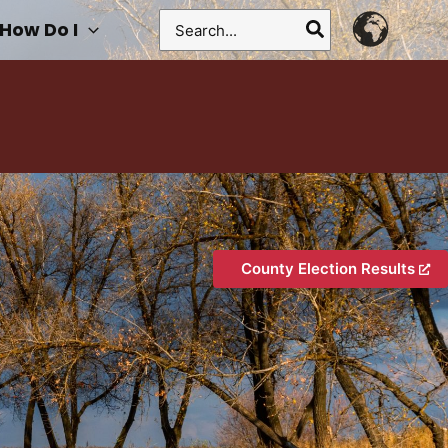
Search
How Do I
for:
County Election Results