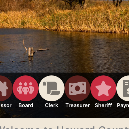
ssor
Board
Clerk
Treasurer
Sheriff
Pay