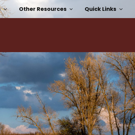
s
Other Resources
Quick Links