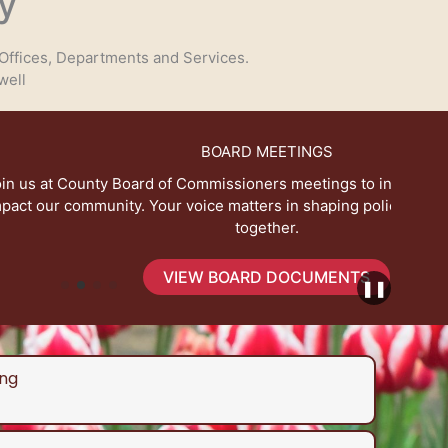
y
Offices, Departments and Services.
well
BOARD MEETINGS
 Commissioners meetings to influence decisions that
Expl
voice matters in shaping policies for a better future
together.
IEW BOARD DOCUMENTS
❚❚
ng