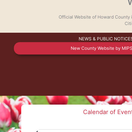
Official Website of Howard County
Cit
NEWS & PUBLIC NOTICE
TALK TO US
New County Website by MIPS
Have any questions or concerns? We are always r
available to assist with any cou
GET IN TOUCH
Calendar of Even