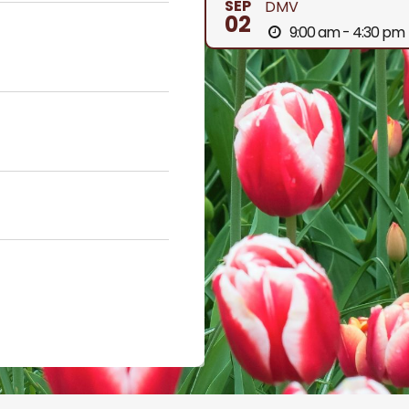
SEP
DMV
02
9:00 am - 4:30 pm