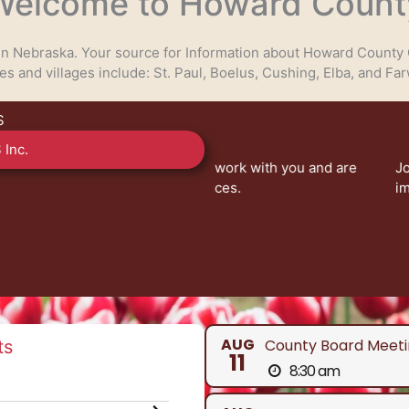
Welcome to Howard Count
 in Nebraska. Your source for Information about Howard County 
ies and villages include: St. Paul, Boelus, Cushing, Elba, and Far
S
 Inc.
eady to work with you and are
Join us at County Board of
nty services.
impact our community. Your 
V
AUG
County Board Meeti
ts
11
8:30 am