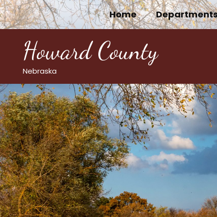
Skip
Home
Department
to
content
Howard County
Nebraska