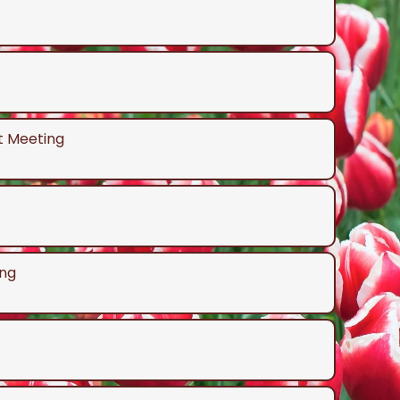
t Meeting
ng