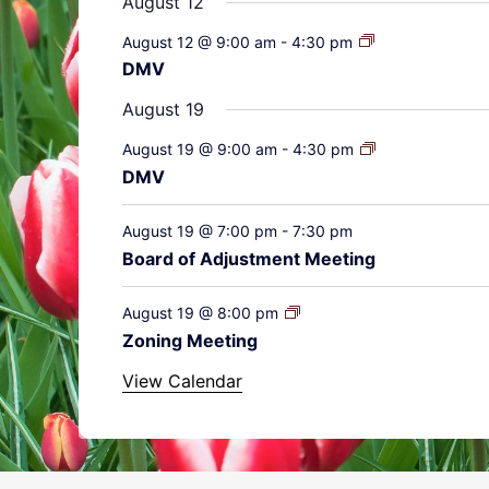
August 12
August 12 @ 9:00 am
-
4:30 pm
DMV
August 19
August 19 @ 9:00 am
-
4:30 pm
DMV
August 19 @ 7:00 pm
-
7:30 pm
Board of Adjustment Meeting
August 19 @ 8:00 pm
Zoning Meeting
View Calendar