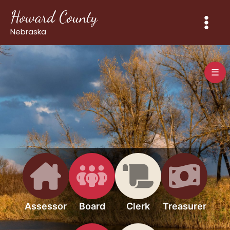
Skip
Howard County
to
content
Nebraska
☰
Assessor
Board
Clerk
Treasurer