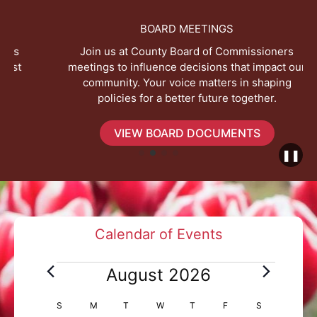
BOARD MEETINGS
Join us at County Board of Commissioners
meetings to influence decisions that impact our
community. Your voice matters in shaping
policies for a better future together.
VIEW BOARD DOCUMENTS
❚❚
Calendar of Events
E
August 2026
v
e
C
S
SUNDAY
M
MONDAY
T
TUESDAY
W
WEDNESDAY
T
THURSDAY
F
FRIDAY
S
SATURDAY
n