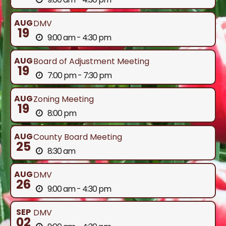
AUG
DMV
19
9:00 am - 4:30 pm
AUG
Board of Adjustment Meeting
19
7:00 pm - 7:30 pm
AUG
Zoning Meeting
19
8:00 pm
AUG
County Board Meeting
25
8:30 am
AUG
DMV
26
9:00 am - 4:30 pm
SEP
DMV
02