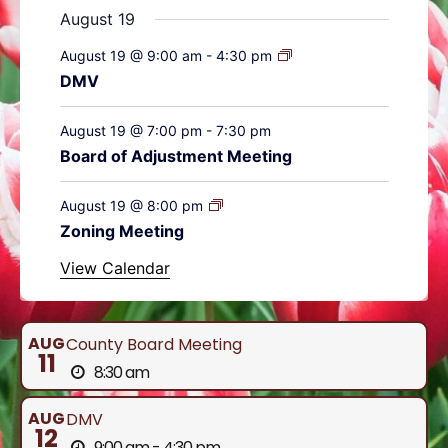
August 19
August 19 @ 9:00 am
-
4:30 pm
DMV
August 19 @ 7:00 pm
-
7:30 pm
Board of Adjustment Meeting
August 19 @ 8:00 pm
Zoning Meeting
View Calendar
AUG
County Board Meeting
11
8:30 am
AUG
DMV
12
9:00 am - 4:30 pm