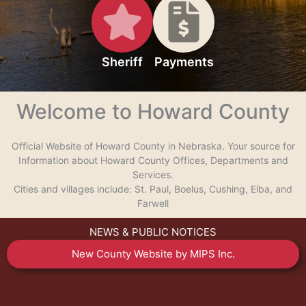
Sheriff
Payments
Welcome to Howard County
Official Website of Howard County in Nebraska. Your source for
Information about Howard County Offices, Departments and
Services.
Cities and villages include: St. Paul, Boelus, Cushing, Elba, and
Farwell
NEWS & PUBLIC NOTICES
New County Website by MIPS Inc.